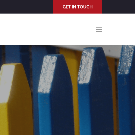
GET IN TOUCH