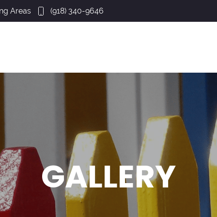
ing Areas
(918) 340-9646
GALLERY