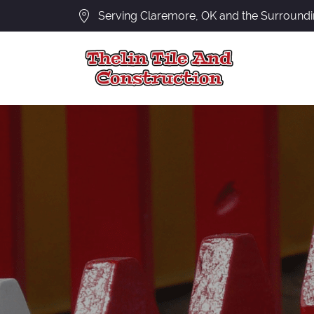
Serving Claremore, OK and the Surround